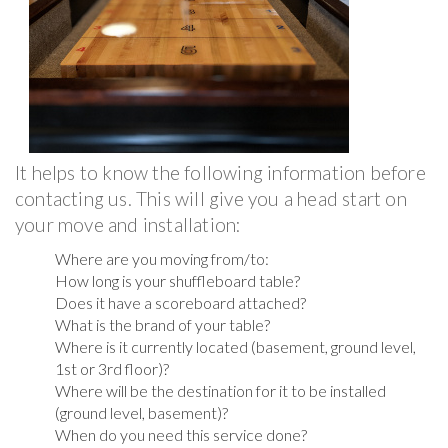
It helps to know the following information before
contacting us. This will give you a head start on
your move and installation:
Where are you moving from/to:
How long is your shuffleboard table?
Does it have a scoreboard attached?
What is the brand of your table?
Where is it currently located (basement, ground level,
1st or 3rd floor)?
Where will be the destination for it to be installed
(ground level, basement)?
When do you need this service done?