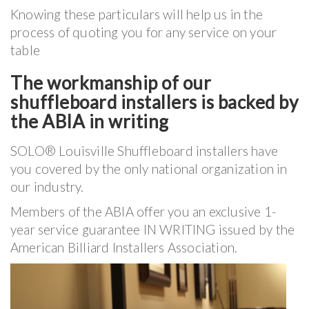
Knowing these particulars will help us in the
process of quoting you for any service on your
table
The workmanship of our
shuffleboard installers is backed by
the ABIA in writing
SOLO® Louisville Shuffleboard installers have
you covered by the only national organization in
our industry.
Members of the ABIA offer you an exclusive 1-
year service guarantee IN WRITING issued by the
American Billiard Installers Association.