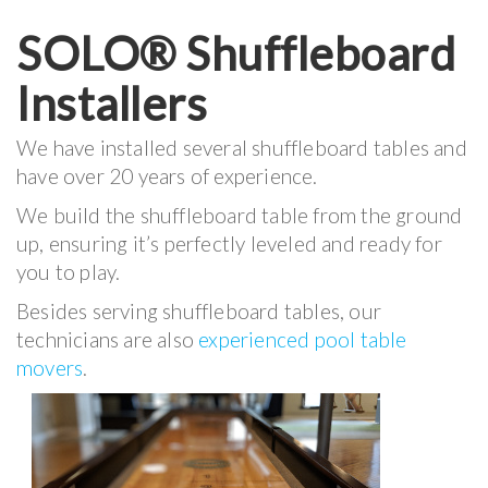
SOLO® Shuffleboard
Installers
We have installed several shuffleboard tables and
have over 20 years of experience.
We build the shuffleboard table from the ground
up, ensuring it’s perfectly leveled and ready for
you to play.
Besides serving shuffleboard tables, our
technicians are also
experienced pool table
movers
.