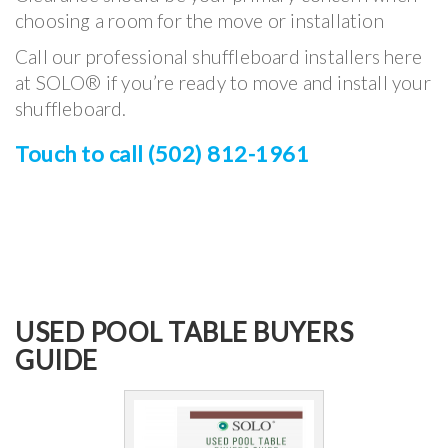
choosing a room for the move or installation
Call our professional shuffleboard installers here
at SOLO® if you’re ready to move and install your
shuffleboard.
Touch to call (502) 812-1961
USED POOL TABLE BUYERS
GUIDE