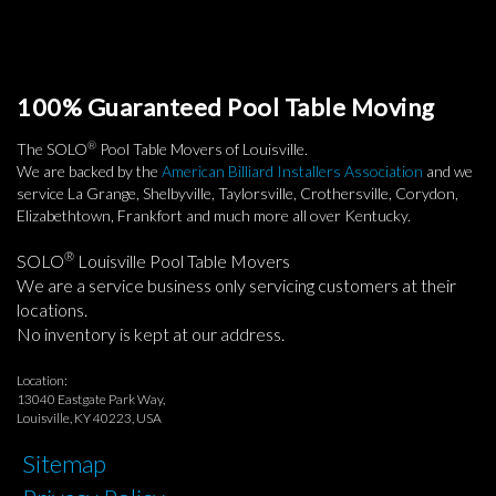
100% Guaranteed Pool Table Moving
®
The SOLO
Pool Table Movers of Louisville.
We are backed by the
American Billiard Installers Association
and we
service La Grange, Shelbyville, Taylorsville, Crothersville, Corydon,
Elizabethtown, Frankfort and much more all over Kentucky.
®
SOLO
Louisville Pool Table Movers
We are a service business only servicing customers at their
locations.
No inventory is kept at our address.
Location:
13040 Eastgate Park Way,
Louisville, KY 40223, USA
Sitemap