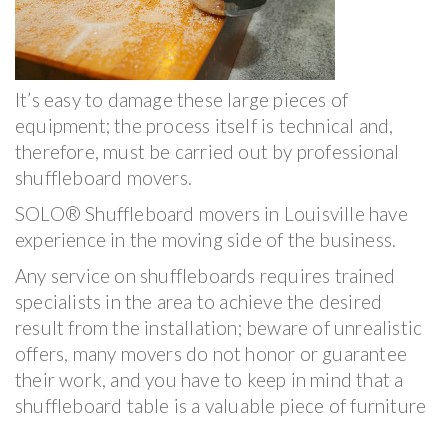
It’s easy to damage these large pieces of
equipment; the process itself is technical and,
therefore, must be carried out by professional
shuffleboard movers.
SOLO® Shuffleboard movers in Louisville have
experience in the moving side of the business.
Any service on shuffleboards requires trained
specialists in the area to achieve the desired
result from the installation; beware of unrealistic
offers, many movers do not honor or guarantee
their work, and you have to keep in mind that a
shuffleboard table is a valuable piece of furniture