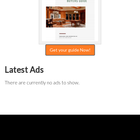
Get your guide Now!
Latest Ads
There are currently no ads to show.