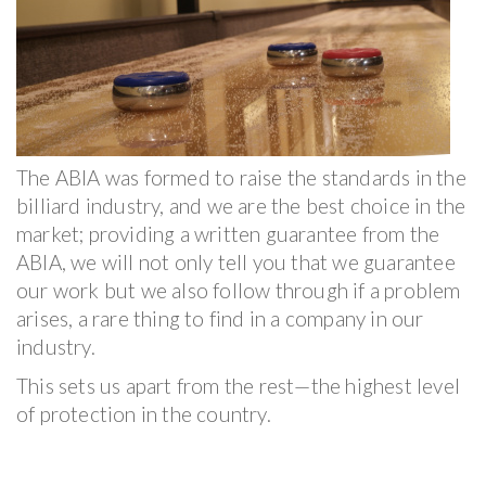
The ABIA was formed to raise the standards in the
billiard industry, and we are the best choice in the
market; providing a written guarantee from the
ABIA, we will not only tell you that we guarantee
our work but we also follow through if a problem
arises, a rare thing to find in a company in our
industry.
This sets us apart from the rest—the highest level
of protection in the country.