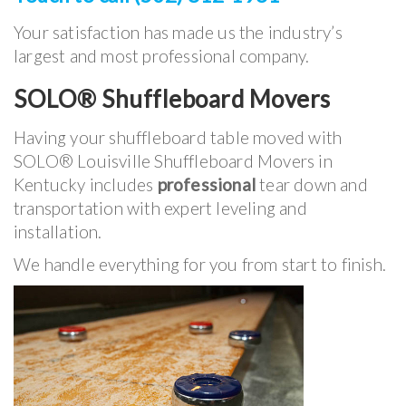
Your satisfaction has made us the industry’s
largest and most professional company.
SOLO® Shuffleboard Movers
Having your shuffleboard table moved with
SOLO® Louisville Shuffleboard Movers in
Kentucky includes
professional
tear down and
transportation with expert leveling and
installation.
We handle everything for you from start to finish.