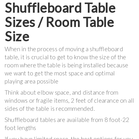
Shuffleboard Table
Sizes / Room Table
Size
When in the process of moving a shuffleboard
table, it is crucial to get to know the size of the
room where the table is being installed because
we want to get the most space and optimal
playing area possible
Think about elbow space, and distance from
windows or fragile items, 2 feet of clearance on all
sides of the table is recommended.
Shuffleboard tables are available from 8 foot-22
foot lengths
If you have limited space, the best options for you