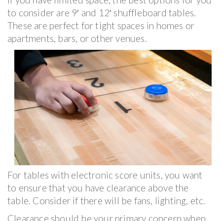
to consider are 9′ and 12′ shuffleboard tables.
These are perfect for tight spaces in homes or
apartments, bars, or other venues.
For tables with electronic score units, you want
to ensure that you have clearance above the
table. Consider if there will be fans, lighting, etc.
Clearance should be your primary concern when