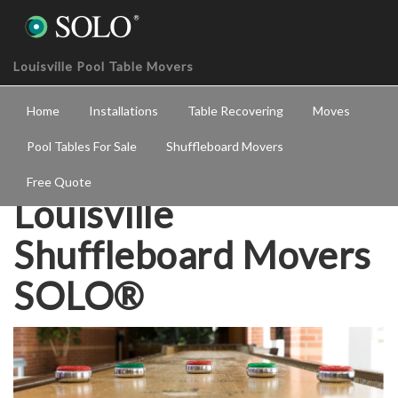
Louisville Pool Table Movers
Home
Installations
Table Recovering
Moves
Pool Tables For Sale
Shuffleboard Movers
Free Quote
Louisville
Shuffleboard Movers
SOLO®