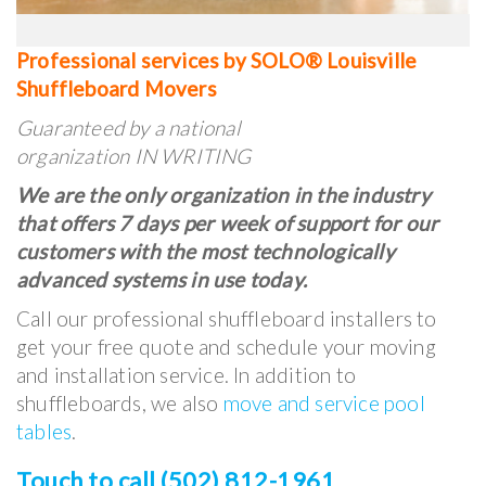
Professional services by SOLO® Louisville
Shuffleboard Movers
Guaranteed by a national
organization IN WRITING
We are the only organization in the industry
that offers 7 days per week of support for our
customers with the most technologically
advanced systems in use today.
Call our professional shuffleboard installers to
get your free quote and schedule your moving
and installation service. In addition to
shuffleboards, we also
move and service pool
tables
.
Touch to call (502) 812-1961