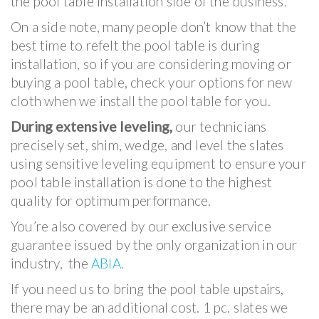
the pool table installation side of the business.
On a side note, many people don’t know that the
best time to refelt the pool table is during
installation, so if you are considering moving or
buying a pool table, check your options for new
cloth when we install the pool table for you.
During extensive leveling,
our technicians
precisely set, shim, wedge, and level the slates
using sensitive leveling equipment to ensure your
pool table installation is done to the highest
quality for optimum performance.
You’re also covered by our exclusive service
guarantee issued by the only organization in our
industry, the
ABIA
.
If you need us to bring the pool table upstairs,
there may be an additional cost. 1 pc. slates we