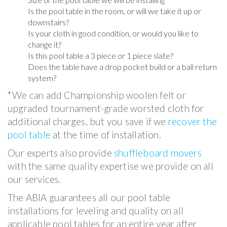
Is the pool table in the room, or will we take it up or
downstairs?
Is your cloth in good condition, or would you like to
change it?
Is this pool table a 3 piece or 1 piece slate?
Does the table have a drop pocket build or a ball return
system?
*We can add Championship woolen felt or
upgraded tournament-grade worsted cloth for
additional charges, but you save if we
recover the
pool table
at the time of installation.
Our experts also provide
shuffleboard movers
with the same quality expertise we provide on all
our services.
The ABIA guarantees all our pool table
installations for leveling and quality on all
applicable pool tables for an entire year after