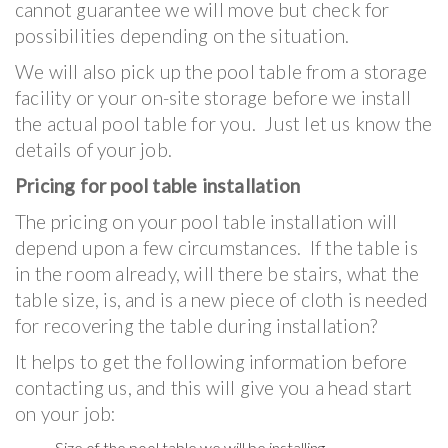
cannot guarantee we will move but check for
possibilities depending on the situation.
We will also pick up the pool table from a storage
facility or your on-site storage before we install
the actual pool table for you. Just let us know the
details of your job.
Pricing for pool table installation
The pricing on your pool table installation will
depend upon a few circumstances. If the table is
in the room already, will there be stairs, what the
table size, is, and is a new piece of cloth is needed
for recovering the table during installation?
It helps to get the following information before
contacting us, and this will give you a head start
on your job:
Size of the pool table we will be installing