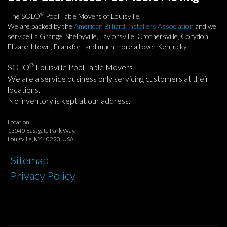
®
The SOLO
Pool Table Movers of Louisville.
We are backed by the
American Billiard Installers Association
and we
service La Grange, Shelbyville, Taylorsville, Crothersville, Corydon,
Elizabethtown, Frankfort and much more all over Kentucky.
®
SOLO
Louisville Pool Table Movers
We are a service business only servicing customers at their
locations.
No inventory is kept at our address.
Location:
13040 Eastgate Park Way,
Louisville, KY 40223, USA
Sitemap
Privacy Policy