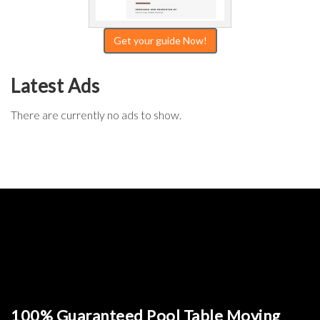
Get your guide Now!
Latest Ads
There are currently no ads to show.
100% Guaranteed Pool Table Moving