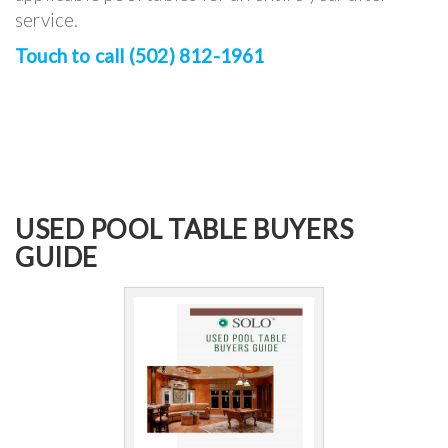
service.
Touch to call (502) 812-1961
USED POOL TABLE BUYERS
GUIDE