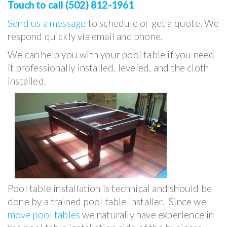
Touch to call (502) 812-1961
Send us a message
to schedule or get a quote. We
respond quickly via email and phone.
We can help you with your pool table if you need
it professionally installed, leveled, and the cloth
installed.
Pool table installation is technical and should be
done by a trained pool table installer. Since we
move pool tables
we naturally have experience in