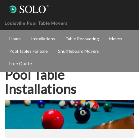
Louisville Pool Table Movers
Home
Installations
Table Recovering
Moves
Pool Tables For Sale
Shuffleboard Movers
Free Quote
Pool Table
Installations